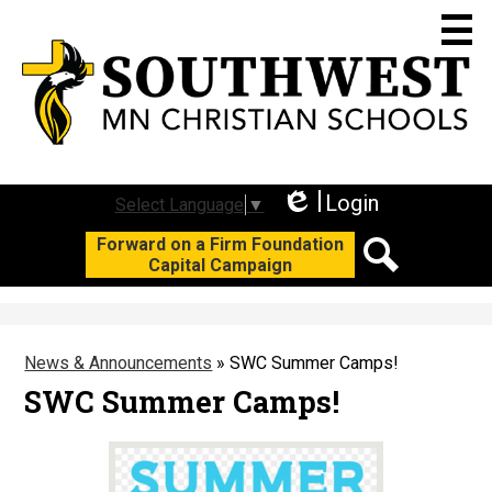
Skip
to
main
content
Who We Are
Academics
Login
Select Language
▼
Edlio
Social
Forward on a Firm Foundation
Student Life
Capital Campaign
Media
Search
Join Us
-
Header
Support SWC
News & Announcements
»
SWC Summer Camps!
Calendars
SWC Summer Camps!
F3 Campaign