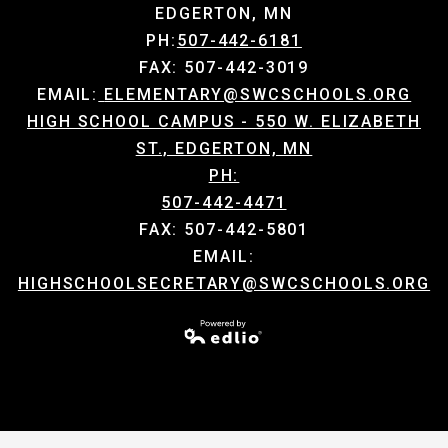
EDGERTON, MN
PH:
507-442-6181
FAX: 507-442-3019
EMAIL:
ELEMENTARY@SWCSCHOOLS.ORG
HIGH SCHOOL CAMPUS - 550 W. ELIZABETH
ST., EDGERTON, MN
PH:
507-442-4471
FAX: 507-442-5801
EMAIL:
HIGHSCHOOLSECRETARY@SWCSCHOOLS.ORG
Powered by Edlio