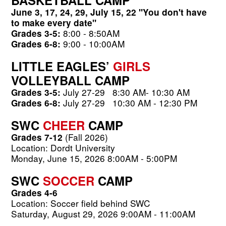
June 3, 17, 24, 29, July 15, 22 "You don't have 
to make every date"
8:00 - 8:50AM          
Grades 3-5:
 9:00 - 10:00AM
Grades 6-8:
LITTLE EAGLES’ 
GIRLS
VOLLEYBALL CAMP
July 27-29
 8
:30 AM- 10:30 AM
Grades 3-5: 
July 27-29
10:30 AM - 12:30 PM
Grades 6-8: 
SWC 
CHEER 
CAMP 
 (Fall 2026)
Grades 7-12
Location: Dordt University
Monday, June 15, 2026 8:00AM - 5:00PM
SWC 
SOCCER 
CAMP 
Grades 4-6 
Location: Soccer field behind SWC 
Saturday, August 29, 2026 9:00AM - 11:00AM