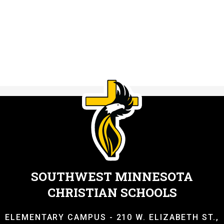
SOUTHWEST MINNESOTA
CHRISTIAN SCHOOLS
ELEMENTARY CAMPUS - 210 W. ELIZABETH ST.,