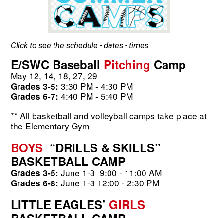
Click to see the schedule - dates - times
E/SWC Baseball
 Pitching 
Camp
May 12, 14, 18, 27, 29
3:30 PM - 4:30 PM
Grades 3-5: 
 4:40 PM - 5:40 PM
Grades 6-7:
** All basketball and volleyball camps take place at 
the Elementary Gym
BOYS
  “DRILLS & SKILLS” 
BASKETBALL CAMP
 June 1-3
9:00 - 11:00 AM
Grades 3-5:
 June 1-3
12:00 - 2:30 PM
Grades 6-8:
LITTLE EAGLES’ 
GIRLS
BASKETBALL CAMP