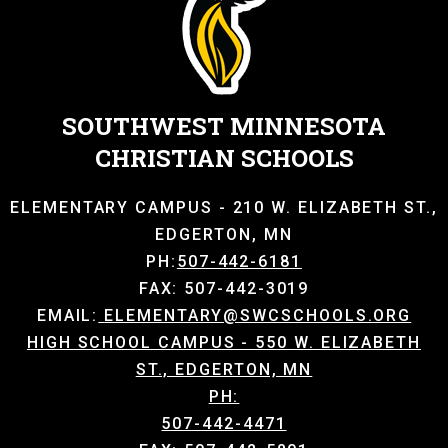
SOUTHWEST MINNESOTA
CHRISTIAN SCHOOLS
ELEMENTARY CAMPUS - 210 W. ELIZABETH ST.,
EDGERTON, MN
PH:
507-442-6181
FAX: 507-442-3019
EMAIL:
ELEMENTARY@SWCSCHOOLS.ORG
HIGH SCHOOL CAMPUS - 550 W. ELIZABETH
ST., EDGERTON, MN
PH:
507-442-4471