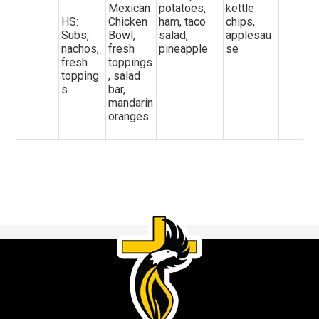
Mexican
potatoes,
kettle
HS:
Chicken
ham, taco
chips,
Subs,
Bowl,
salad,
applesau
nachos,
fresh
pineapple
se
fresh
toppings
topping
, salad
s
bar,
mandarin
oranges