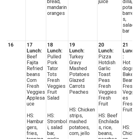
bread,
juice
dilla,
mandarin
potato
oranges
barrel
s,
salad
bar
16
17
18
19
20
21
Lunch:
Lunch:
Lunch:
Lunch:
Lunch
Beef
Pulled
Turkey
Pizza
:
Fajita
Pork
Gravy
Hotdish
Hot
Refried
Tator
Mashed
Garlic
dogs
beans
Tots
Potatoes
Toast
Baked
Corn
Fresh
Glazed
Peas
Beans
Fresh
Veggies
Carrots
Fresh
Fresh
Veggies
Fruit
Peaches
Veggies
Veggi
Applesa
Salad
Fresh
es
uce
Fruit
Fresh
HS: Chicken
Fruit
HS:
HS:
strips,
HS: Beef
Hambur
Strombol
mashed
Enchilada
gers,
i, salad
potatoes,
s, rice,
HS:
fries,
bar,
corn, jello
beans,
Chick