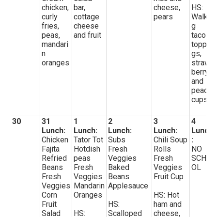
chicken,
bar,
cheese,
HS:
curly
cottage
pears
Walkin
fries,
cheese
g
peas,
and fruit
tacos,
mandari
toppin
n
gs,
oranges
straw
berry
and
peach
cups
30
31
1
2
3
4
Lunch:
Lunch:
Lunch:
Lunch:
Lunch
Chicken
Tator Tot
Subs
Chili Soup
:
Fajita
Hotdish
Fresh
Rolls
NO
Refried
peas
Veggies
Fresh
SCHO
Beans
Fresh
Baked
Veggies
OL
Fresh
Veggies
Beans
Fruit Cup
Veggies
Mandarin
Applesauce
Corn
Oranges
HS: Hot
Fruit
HS:
ham and
Salad
HS:
Scalloped
cheese,