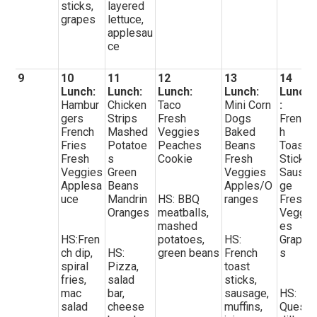
sticks,
layered
grapes
lettuce,
applesau
ce
9
10
11
12
13
14
Lunch:
Lunch:
Lunch:
Lunch:
Lunch
Hambur
Chicken
Taco
Mini Corn
:
gers
Strips
Fresh
Dogs
Frenc
French
Mashed
Veggies
Baked
h
Fries
Potatoe
Peaches
Beans
Toast
Fresh
s
Cookie
Fresh
Sticks
Veggies
Green
Veggies
Sausa
Applesa
Beans
Apples/O
ge
uce
Mandrin
HS: BBQ
ranges
Fresh
Oranges
meatballs,
Veggi
mashed
es
HS:Fren
potatoes,
HS:
Grape
ch dip,
HS:
green beans
French
s
spiral
Pizza,
toast
fries,
salad
sticks,
mac
bar,
sausage,
HS:
salad
cheese
muffins,
Quesa