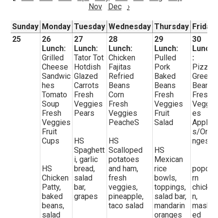
Nov
Dec
›
Sunday
Monday
Tuesday
Wednesday
Thursday
Friday
25
26
27
28
29
30
Lunch:
Lunch:
Lunch:
Lunch:
Lunch
Grilled
Tator Tot
Chicken
Pulled
:
Cheese
Hotdish
Fajitas
Pork
Pizza
Sandwic
Glazed
Refried
Baked
Green
hes
Carrots
Beans
Beans
Beans
Tomato
Fresh
Corn
Fresh
Fresh
Soup
Veggies
Fresh
Veggies
Veggi
Fresh
Pears
Veggies
Fruit
es
Veggies
PeacheS
Salad
Apple
Fruit
s/Ora
Cups
HS
HS
nges
Spaghett
Scalloped
HS
i, garlic
potatoes
Mexican
HS
bread,
and ham,
rice
popco
Chicken
salad
fresh
bowls,
rn
Patty,
bar,
veggies,
toppings,
chicke
baked
grapes
pineapple,
salad bar,
n,
beans,
taco salad
mandarin
mash
salad
oranges
ed