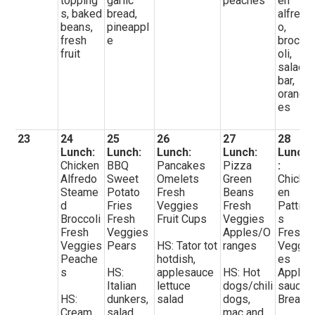
topping
garlic
peaches
en
s, baked
bread,
alfred
beans,
pineappl
o,
fresh
e
brocc
fruit
oli,
salad
bar,
orang
es
23
24
25
26
27
28
Lunch:
Lunch:
Lunch:
Lunch:
Lunch
Chicken
BBQ
Pancakes
Pizza
:
Alfredo
Sweet
Omelets
Green
Chick
Steame
Potato
Fresh
Beans
en
d
Fries
Veggies
Fresh
Pattie
Broccoli
Fresh
Fruit Cups
Veggies
s
Fresh
Veggies
Apples/O
Fresh
Veggies
Pears
HS: Tator tot
ranges
Veggi
Peache
hotdish,
es
s
HS:
applesauce
HS: Hot
Apple
Italian
lettuce
dogs/chili
sauce
HS:
dunkers,
salad
dogs,
Bread
Cream
salad
mac and