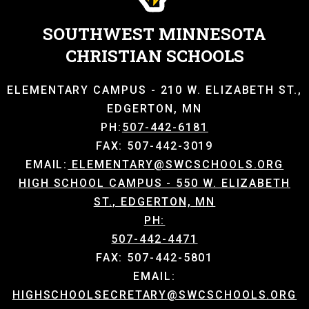
SOUTHWEST MINNESOTA
CHRISTIAN SCHOOLS
ELEMENTARY CAMPUS - 210 W. ELIZABETH ST.,
EDGERTON, MN
PH:
507-442-6181
FAX: 507-442-3019
EMAIL:
ELEMENTARY@SWCSCHOOLS.ORG
HIGH SCHOOL CAMPUS - 550 W. ELIZABETH
ST., EDGERTON, MN
PH:
507-442-4471
FAX: 507-442-5801
EMAIL:
HIGHSCHOOLSECRETARY@SWCSCHOOLS.ORG