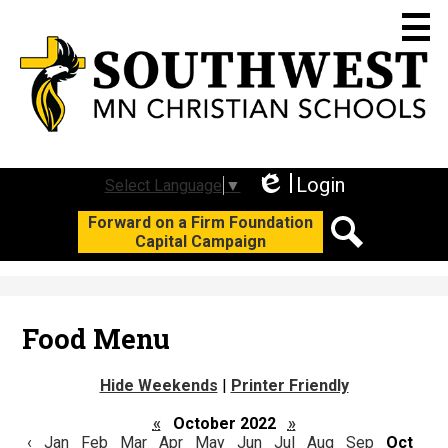
Skip
to
main
content
Who We Are
Academics
Login
Select Language
▼
Edlio
Social
Forward on a Firm Foundation
Student Life
Capital Campaign
Media
Search
Join Us
-
Header
Support SWC
Food Menu
Calendars
Hide Weekends
|
Printer Friendly
F3 Campaign
«
October 2022
»
‹
Jan
Feb
Mar
Apr
May
Jun
Jul
Aug
Sep
Oct