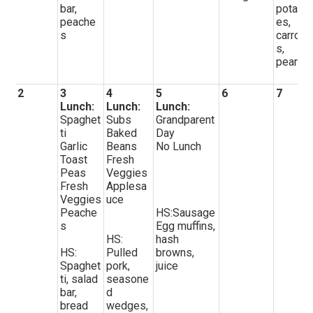
bar,
potato
peache
es,
s
carrot
s,
pears
2
3
4
5
6
7
Lunch:
Lunch:
Lunch:
Spaghet
Subs
Grandparent
ti
Baked
Day
Garlic
Beans
No Lunch
Toast
Fresh
Peas
Veggies
Fresh
Applesa
Veggies
uce
Peache
HS:Sausage
s
Egg muffins,
HS:
hash
HS:
Pulled
browns,
Spaghet
pork,
juice
ti, salad
seasone
bar,
d
bread
wedges,