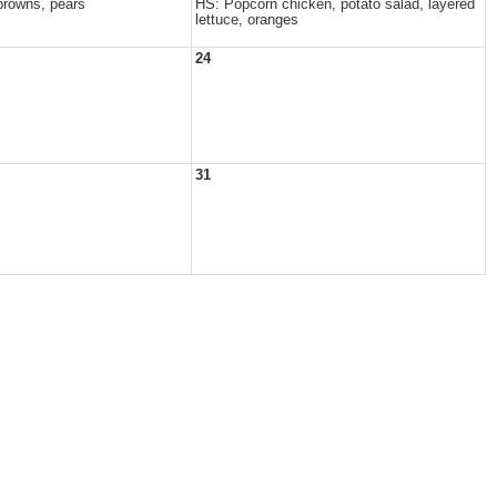
browns, pears
HS: Popcorn chicken, potato salad, layered
lettuce, oranges
24
31