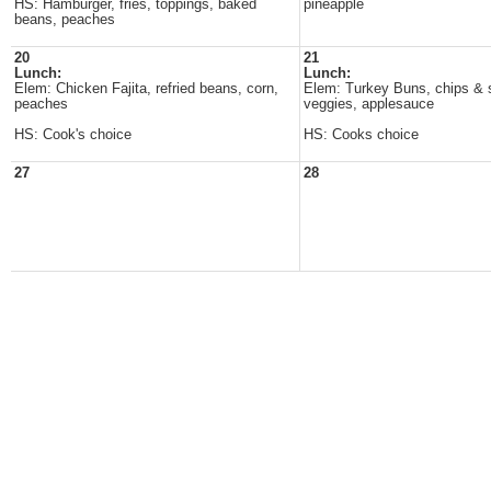
HS: Hamburger, fries, toppings, baked
pineapple
beans, peaches
20
21
Lunch:
Lunch:
Elem: Chicken Fajita, refried beans, corn,
Elem: Turkey Buns, chips & s
peaches
veggies, applesauce
HS: Cook's choice
HS: Cooks choice
27
28