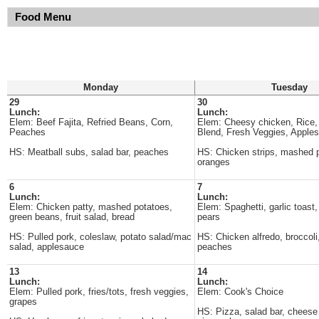
Food Menu
Monday
Tuesday
29
30
Lunch:
Lunch:
Elem: Beef Fajita, Refried Beans, Corn,
Elem: Cheesy chicken, Rice, 
Peaches
Blend, Fresh Veggies, Apple
HS: Meatball subs, salad bar, peaches
HS: Chicken strips, mashed p
oranges
6
7
Lunch:
Lunch:
Elem: Chicken patty, mashed potatoes,
Elem: Spaghetti, garlic toast,
green beans, fruit salad, bread
pears
HS: Pulled pork, coleslaw, potato salad/mac
HS: Chicken alfredo, broccoli,
salad, applesauce
peaches
13
14
Lunch:
Lunch:
Elem: Pulled pork, fries/tots, fresh veggies,
Elem: Cook's Choice
grapes
HS: Pizza, salad bar, cheese