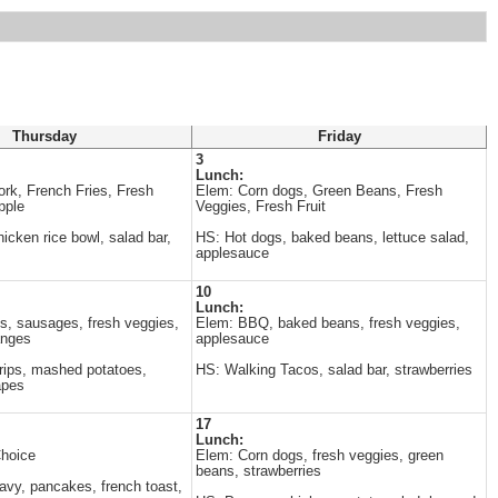
Thursday
Friday
3
Lunch:
ork, French Fries, Fresh
Elem: Corn dogs, Green Beans, Fresh
pple
Veggies, Fresh Fruit
cken rice bowl, salad bar,
HS: Hot dogs, baked beans, lettuce salad,
applesauce
10
Lunch:
, sausages, fresh veggies,
Elem: BBQ, baked beans, fresh veggies,
anges
applesauce
rips, mashed potatoes,
HS: Walking Tacos, salad bar, strawberries
apes
17
Lunch:
Choice
Elem: Corn dogs, fresh veggies, green
beans, strawberries
avy, pancakes, french toast,