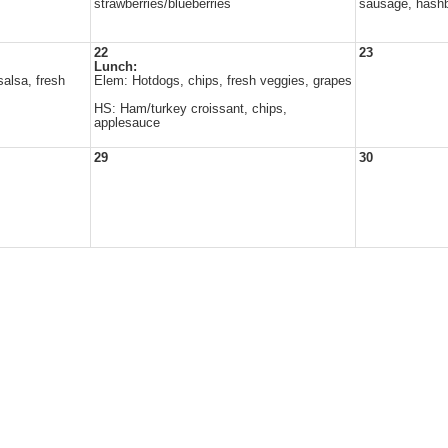
strawberries/blueberries
sausage, hash
22
23
Lunch:
alsa, fresh
Elem: Hotdogs, chips, fresh veggies, grapes
HS: Ham/turkey croissant, chips,
applesauce
29
30