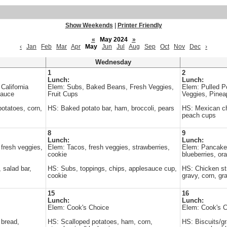
Show Weekends
|
Printer Friendly
«
May 2024
»
‹
Jan
Feb
Mar
Apr
May
Jun
Jul
Aug
Sep
Oct
Nov
Dec
›
Wednesday
1
2
Lunch:
Lunch:
California
Elem: Subs, Baked Beans, Fresh Veggies,
Elem: Pulled P
sauce
Fruit Cups
Veggies, Pinea
otatoes, corn,
HS: Baked potato bar, ham, broccoli, pears
HS: Mexican chi
peach cups
8
9
Lunch:
Lunch:
 fresh veggies,
Elem: Tacos, fresh veggies, strawberries,
Elem: Pancakes
cookie
blueberries, or
 salad bar,
HS: Subs, toppings, chips, applesauce cup,
HS: Chicken st
cookie
gravy, corn, gr
15
16
Lunch:
Lunch:
Elem: Cook's Choice
Elem: Cook's 
 bread,
HS: Scalloped potatoes, ham, corn,
HS: Biscuits/gr