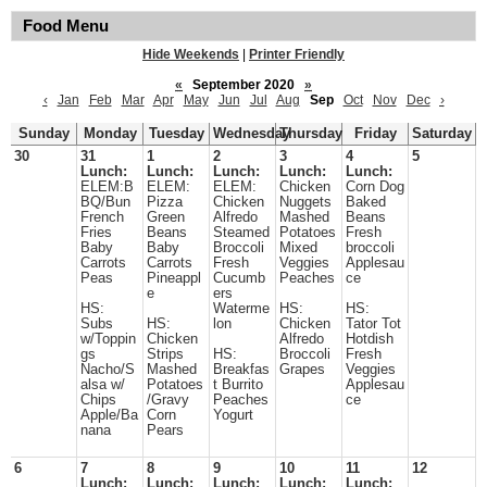
Food Menu
Hide Weekends
|
Printer Friendly
«
September 2020
»
‹
Jan
Feb
Mar
Apr
May
Jun
Jul
Aug
Sep
Oct
Nov
Dec
›
Sunday
Monday
Tuesday
Wednesday
Thursday
Friday
Saturday
30
31
1
2
3
4
5
Lunch:
Lunch:
Lunch:
Lunch:
Lunch:
ELEM:B
ELEM:
ELEM:
Chicken
Corn Dog
BQ/Bun
Pizza
Chicken
Nuggets
Baked
French
Green
Alfredo
Mashed
Beans
Fries
Beans
Steamed
Potatoes
Fresh
Baby
Baby
Broccoli
Mixed
broccoli
Carrots
Carrots
Fresh
Veggies
Applesau
Peas
Pineappl
Cucumb
Peaches
ce
e
ers
HS:
Waterme
HS:
HS:
Subs
HS:
lon
Chicken
Tator Tot
w/Toppin
Chicken
Alfredo
Hotdish
gs
Strips
HS:
Broccoli
Fresh
Nacho/S
Mashed
Breakfas
Grapes
Veggies
alsa w/
Potatoes
t Burrito
Applesau
Chips
/Gravy
Peaches
ce
Apple/Ba
Corn
Yogurt
nana
Pears
6
7
8
9
10
11
12
Lunch:
Lunch:
Lunch:
Lunch:
Lunch: