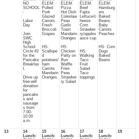
NO
ELEM:
ELEM:
ELEM:
ELEM:
SCHOOL
Pulled
Pizza
Beef
Hamburg
:
Pork
Hot Dish
Fajita
ers
Glazed
Coleslaw
Lettuce/c
Baked
Labor
Carrots
Peas
heese
Beans
Day
Fresh
Garlic
Corn
Baby
Broccoli
Toast
Strawber
Carrots
Join
Grapes
Mandarin
ry/apples
Peaches
SWC
Oranges
auce cup
High
School
HS:
HS:
HS: Corn
Circle #2
Scallope
Chicken
HS:
Dogs
for the
d
Patty on
Walking
Baked
Pancake
potatoes/
Bun
Taco
Beans
Breakfas
ham
Waffle
Fruit
t.
Carrots
Fries
Salad
Mandarin
Peas
Taco
Drive up
Oranges
Strawber
toppings
free-will
ry Salad
donation
for
pancake
s and
sausage
s from
7:00-
10:00
a.m.
13
14
15
16
17
18
19
Lunch:
Lunch:
Lunch:
Lunch:
Lunch: