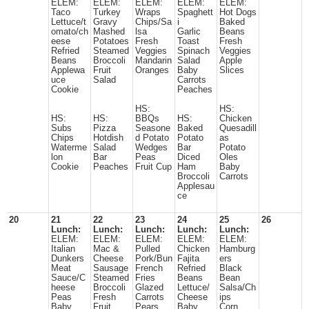
ELEM:
ELEM:
ELEM:
ELEM:
ELEM:
Taco
Turkey
Wraps
Spaghett
Hot Dogs
Lettuce/t
Gravy
Chips/Sa
i
Baked
omato/ch
Mashed
lsa
Garlic
Beans
eese
Potatoes
Fresh
Toast
Fresh
Refried
Steamed
Veggies
Spinach
Veggies
Beans
Broccoli
Mandarin
Salad
Apple
Applewa
Fruit
Oranges
Baby
Slices
uce
Salad
Carrots
Cookie
Peaches
HS:
HS:
HS:
HS:
BBQs
HS:
Chicken
Subs
Pizza
Seasone
Baked
Quesadill
Chips
Hotdish
d Potato
Potato
as
Waterme
Salad
Wedges
Bar
Potato
lon
Bar
Peas
Diced
Oles
Cookie
Peaches
Fruit Cup
Ham
Baby
Broccoli
Carrots
Applesau
ce
20
21
22
23
24
25
26
Lunch:
Lunch:
Lunch:
Lunch:
Lunch:
ELEM:
ELEM:
ELEM:
ELEM:
ELEM:
Italian
Mac &
Pulled
Chicken
Hamburg
Dunkers
Cheese
Pork/Bun
Fajita
ers
Meat
Sausage
French
Refried
Black
Sauce/C
Steamed
Fries
Beans
Bean
heese
Broccoli
Glazed
Lettuce/
Salsa/Ch
Peas
Fresh
Carrots
Cheese
ips
Baby
Fruit
Pears
Baby
Corn