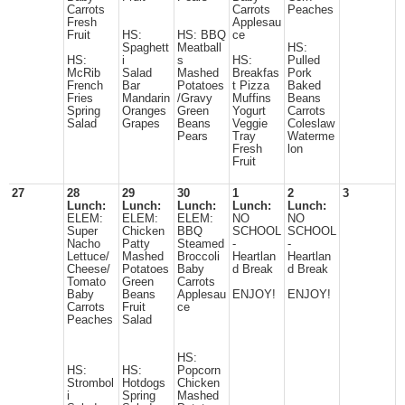
Carrots
Carrots
Peaches
Fresh
Applesau
Fruit
HS:
HS: BBQ
ce
Spaghett
Meatball
HS:
HS:
i
s
HS:
Pulled
McRib
Salad
Mashed
Breakfas
Pork
French
Bar
Potatoes
t Pizza
Baked
Fries
Mandarin
/Gravy
Muffins
Beans
Spring
Oranges
Green
Yogurt
Carrots
Salad
Grapes
Beans
Veggie
Coleslaw
Pears
Tray
Waterme
Fresh
lon
Fruit
27
28
29
30
1
2
3
Lunch:
Lunch:
Lunch:
Lunch:
Lunch:
ELEM:
ELEM:
ELEM:
NO
NO
Super
Chicken
BBQ
SCHOOL
SCHOOL
Nacho
Patty
Steamed
-
-
Lettuce/
Mashed
Broccoli
Heartlan
Heartlan
Cheese/
Potatoes
Baby
d Break
d Break
Tomato
Green
Carrots
Baby
Beans
Applesau
ENJOY!
ENJOY!
Carrots
Fruit
ce
Peaches
Salad
HS:
HS:
HS:
Popcorn
Strombol
Hotdogs
Chicken
i
Spring
Mashed