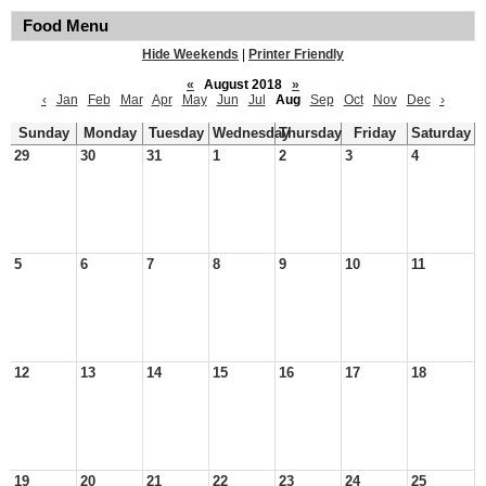
Food Menu
Hide Weekends
|
Printer Friendly
«
August 2018
»
‹
Jan
Feb
Mar
Apr
May
Jun
Jul
Aug
Sep
Oct
Nov
Dec
›
Sunday
Monday
Tuesday
Wednesday
Thursday
Friday
Saturday
29
30
31
1
2
3
4
5
6
7
8
9
10
11
12
13
14
15
16
17
18
19
20
21
22
23
24
25