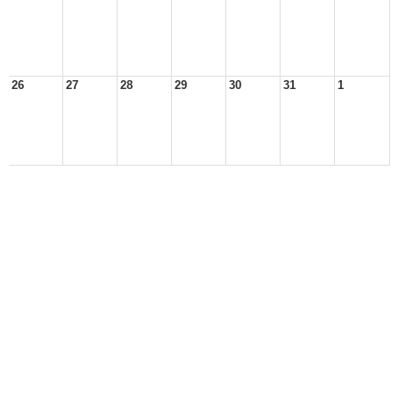
26
27
28
29
30
31
1