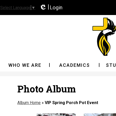
Login
Select Language
▼
Edlio
WHO WE ARE
ACADEMICS
STU
Photo Album
Album Home
»
VIP Spring Porch Pot Event