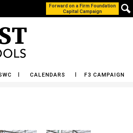
Social
Forward on a Firm Foundation
Capital Campaign
Media
Search
-
Header
 SWC
CALENDARS
F3 CAMPAIGN