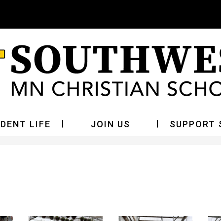
Skip
to
main
content
DENT LIFE
JOIN US
SUPPORT